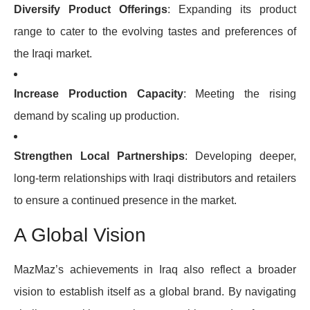
Diversify Product Offerings
: Expanding its product
range to cater to the evolving tastes and preferences of
the Iraqi market.
Increase Production Capacity
: Meeting the rising
demand by scaling up production.
Strengthen Local Partnerships
: Developing deeper,
long-term relationships with Iraqi distributors and retailers
to ensure a continued presence in the market.
A Global Vision
MazMaz’s achievements in Iraq also reflect a broader
vision to establish itself as a global brand. By navigating