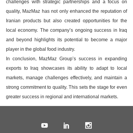
challenges with strategic partnerships and a focus on
quality, MazMaz has not only enhanced the reputation of
Iranian products but also created opportunities for the
local economy. The company’s ongoing success in Iraq
and beyond highlights its potential to become a major
player in the global food industry.
In conclusion, MazMaz Group’s success in expanding
exports to Iraq showcases its ability to adapt to local
markets, manage challenges effectively, and maintain a
strong commitment to quality. This sets the stage for even
greater success in regional and international markets.