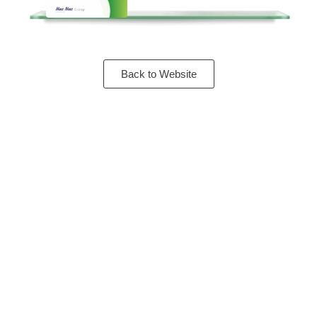
Back to Website