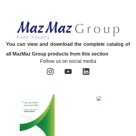
You can view and download the complete catalog of
all MazMaz Group products from this section
Follow us on social media