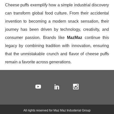
Cheese puffs exemplify how a simple industrial discovery
can transform global food culture. From their accidental
invention to becoming a modern snack sensation, their
journey has been driven by technology, creativity, and
consumer passion. Brands like
MazMaz
continue this
legacy by combining tradition with innovation, ensuring
that the unmistakable crunch and flavor of cheese puffs
remain a favorite across generations.
All rights reserved for Maz Maz Industerial Group