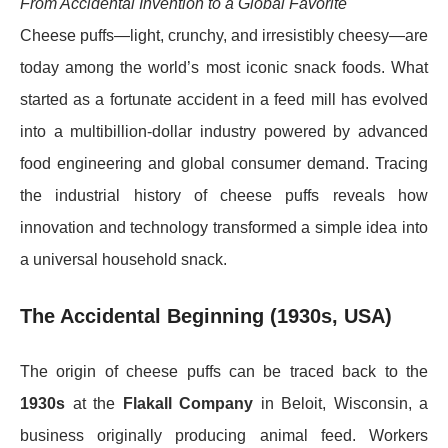
From Accidental Invention to a Global Favorite
Cheese puffs—light, crunchy, and irresistibly cheesy—are
today among the world’s most iconic snack foods. What
started as a fortunate accident in a feed mill has evolved
into a multibillion-dollar industry powered by advanced
food engineering and global consumer demand. Tracing
the industrial history of cheese puffs reveals how
innovation and technology transformed a simple idea into
a universal household snack.
The Accidental Beginning (1930s, USA)
The origin of cheese puffs can be traced back to the
1930s
at the
Flakall Company
in Beloit, Wisconsin, a
business originally producing animal feed. Workers