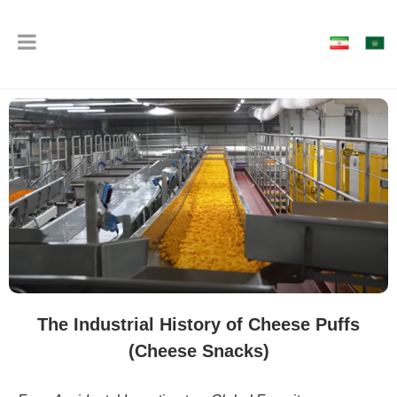
The Industrial History of Cheese Puffs
(Cheese Snacks)