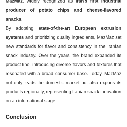
MazMaz
, widely recognized as
Iran’s first industrial
producer of potato chips and cheese-flavored
snacks
.
By adopting
state-of-the-art European extrusion
systems
and prioritizing quality ingredients, MazMaz set
new standards for flavor and consistency in the Iranian
snack industry. Over the years, the brand expanded its
product line, introducing diverse flavors and textures that
resonated with a broad consumer base. Today, MazMaz
not only leads the domestic market but also exports its
products regionally, representing Iranian snack innovation
on an international stage.
Conclusion