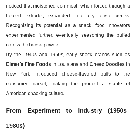
noticed that moistened cornmeal, when forced through a
heated extruder, expanded into airy, crisp pieces.
Recognizing its potential as a snack, food innovators
experimented further, eventually seasoning the puffed
corn with cheese powder.
By the 1940s and 1950s, early snack brands such as
Elmer’s Fine Foods
in Louisiana and
Cheez Doodles
in
New York introduced cheese-flavored puffs to the
consumer market, making the product a staple of
American snacking culture.
From Experiment to Industry (1950s–
1980s)