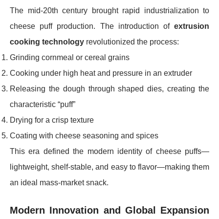
The mid-20th century brought rapid industrialization to
cheese puff production. The introduction of
extrusion
cooking technology
revolutionized the process:
Grinding cornmeal or cereal grains
Cooking under high heat and pressure in an extruder
Releasing the dough through shaped dies, creating the
characteristic “puff”
Drying for a crisp texture
Coating with cheese seasoning and spices
This era defined the modern identity of cheese puffs—
lightweight, shelf-stable, and easy to flavor—making them
an ideal mass-market snack.
Modern Innovation and Global Expansion