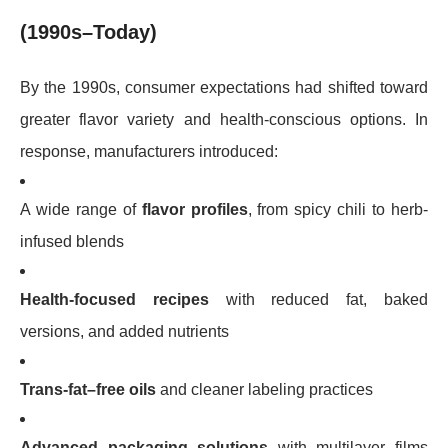
(1990s–Today)
By the 1990s, consumer expectations had shifted toward
greater flavor variety and health-conscious options. In
response, manufacturers introduced:
A wide range of
flavor profiles
, from spicy chili to herb-
infused blends
Health-focused recipes
with reduced fat, baked
versions, and added nutrients
Trans-fat–free oils
and cleaner labeling practices
Advanced packaging solutions
with multilayer films