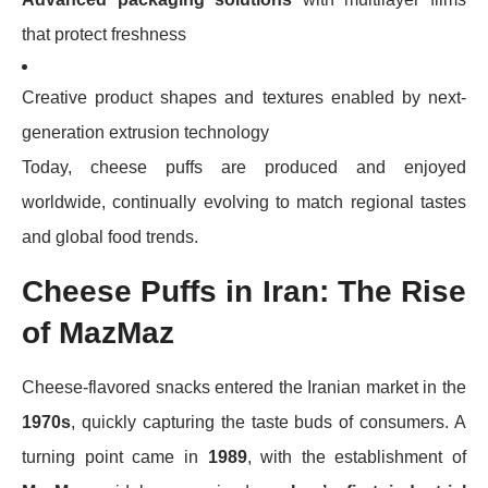
that protect freshness
Creative product shapes and textures enabled by next-
generation extrusion technology
Today, cheese puffs are produced and enjoyed
worldwide, continually evolving to match regional tastes
and global food trends.
Cheese Puffs in Iran: The Rise
of MazMaz
Cheese-flavored snacks entered the Iranian market in the
1970s
, quickly capturing the taste buds of consumers. A
turning point came in
1989
, with the establishment of